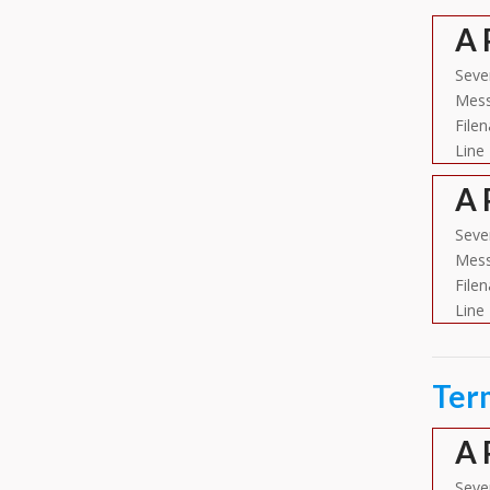
A 
Sever
Mess
File
Line
A 
Sever
Mess
File
Line
Ter
A 
Sever