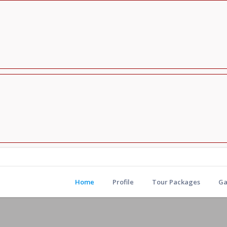
Home
Profile
Tour Packages
Ga