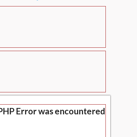
" class=" text-left-align hero-title">
PHP Error was encountered
Severity: Notice
Message: Undefined index: title
Filename: views/header.php