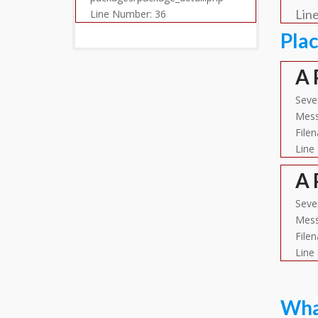
Lin
Line Number: 36
Pla
A 
Sever
Mess
File
Line
A 
Seve
Mess
File
Line
What