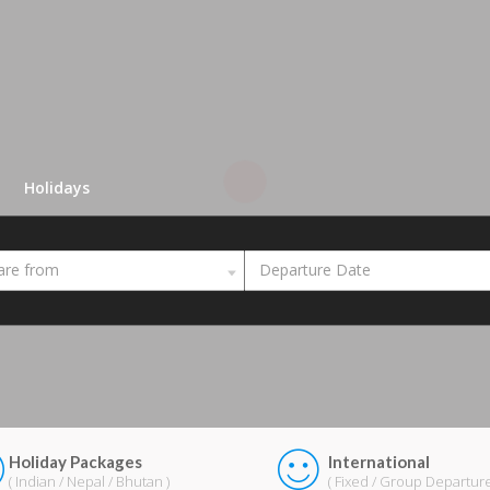
Holidays
are from
Departure Date
Holiday Packages
International
( Indian / Nepal / Bhutan )
( Fixed / Group Departure