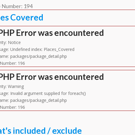
e Number: 194
ces Covered
PHP Error was encountered
ity: Notice
age: Undefined index: Places_Covered
name: packages/package_detail.php
 Number: 196
PHP Error was encountered
rity: Warning
age: Invalid argument supplied for foreach()
name: packages/package_detail.php
 Number: 196
's included / exclude