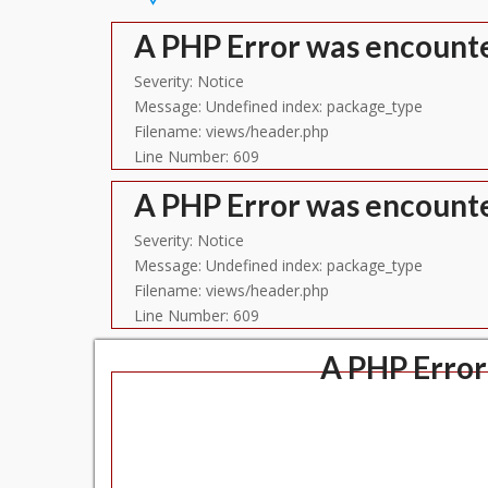
A PHP Error was encount
Severity: Notice
Message: Undefined index: package_type
Filename: views/header.php
Line Number: 609
A PHP Error was encount
Severity: Notice
Message: Undefined index: package_type
Filename: views/header.php
Line Number: 609
A PHP Error
Se
Message: U
Filename
Lin