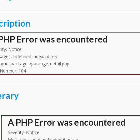
cription
PHP Error was encountered
ity: Notice
age: Undefined index: notes
name: packages/package_detail.php
 Number: 104
erary
A PHP Error was encountered
Severity: Notice
Message: Undefined index: itinerary