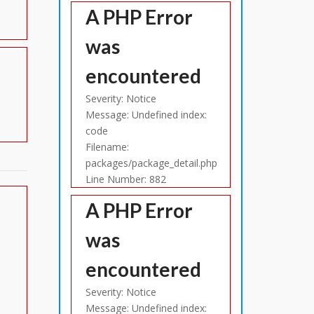
A PHP Error
was
encountered
Severity: Notice
Message: Undefined index:
code
Filename:
packages/package_detail.php
Line Number: 882
A PHP Error
was
encountered
Severity: Notice
Message: Undefined index: