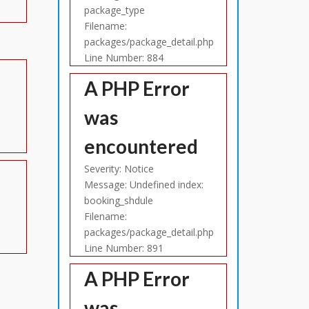
package_type
Filename:
packages/package_detail.php
Line Number: 884
A PHP Error
was
encountered
Severity: Notice
Message: Undefined index:
booking_shdule
Filename:
packages/package_detail.php
Line Number: 891
A PHP Error
was