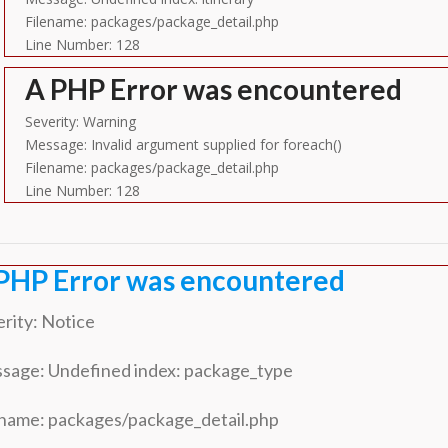
Filename: packages/package_detail.php
Line Number: 128
A PHP Error was encountered
Severity: Warning
Message: Invalid argument supplied for foreach()
Filename: packages/package_detail.php
Line Number: 128
PHP Error was encountered
rity: Notice
sage: Undefined index: package_type
ename: packages/package_detail.php