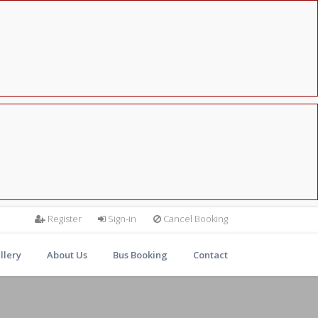
Register
Sign-in
Cancel Booking
llery
About Us
Bus Booking
Contact