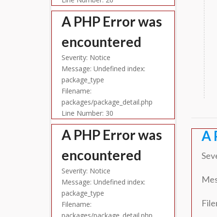
A PHP Error was
encountered
Severity: Notice
Message: Undefined index:
package_type
Filename:
packages/package_detail.php
Line Number: 30
A PHP Error was
A 
encountered
Seve
Severity: Notice
Mes
Message: Undefined index:
package_type
Fil
Filename:
packages/package_detail.php