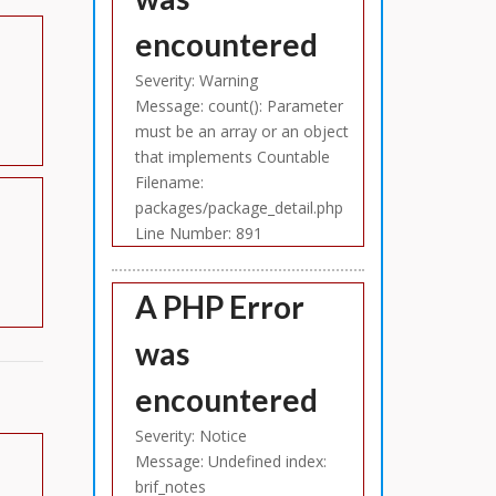
encountered
Severity: Warning
Message: count(): Parameter
must be an array or an object
that implements Countable
Filename:
packages/package_detail.php
Line Number: 891
A PHP Error
was
encountered
Severity: Notice
Message: Undefined index:
brif_notes