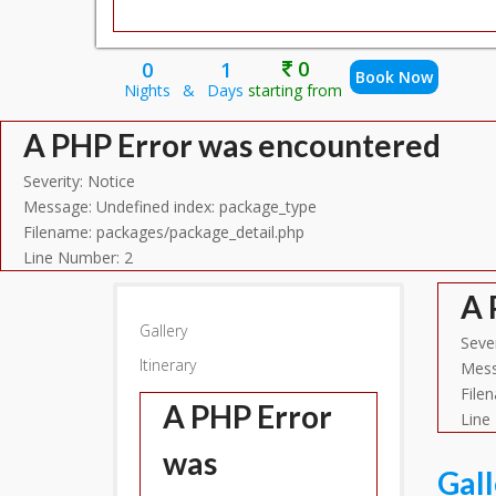
0
0
1
Book Now
Nights
&
Days
starting from
A PHP Error was encountered
Severity: Notice
Message: Undefined index: package_type
Filename: packages/package_detail.php
Line Number: 2
A 
Gallery
Sever
Itinerary
Mess
File
A PHP Error
Line
was
Gal