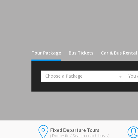
Tour Package
Bus Tickets
Car & Bus Rental
Choose a Package
You 
Fixed Departure Tours
( Domestic / Seat in coach basis )