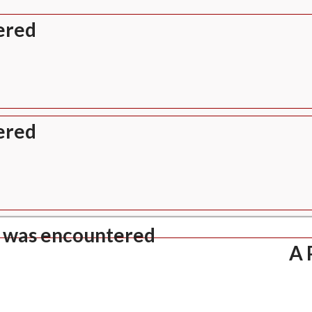
ered
ered
 was encountered
A 
verity: Notice
ndefined index: title
: views/header.php
e Number: 702