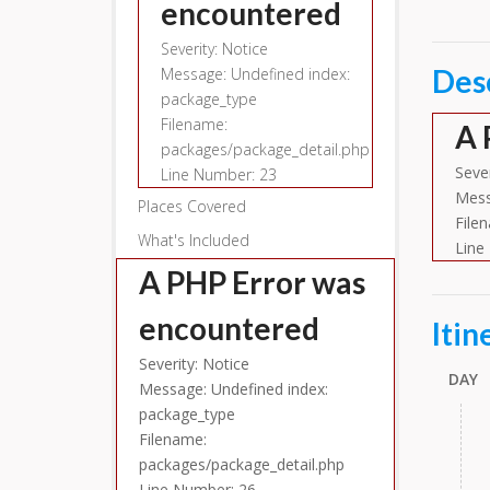
encountered
Severity: Notice
Des
Message: Undefined index:
package_type
Filename:
A 
packages/package_detail.php
Sever
Line Number: 23
Mess
Places Covered
File
What's Included
Line
A PHP Error was
encountered
Itin
Severity: Notice
DAY
Message: Undefined index:
package_type
Filename:
packages/package_detail.php
Line Number: 26