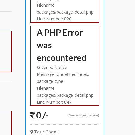
Filename:
packages/package_detail.php
Line Number: 820
A PHP Error
was
encountered
Severity: Notice
Message: Undefined index:
package_type
Filename:
packages/package_detail.php
Line Number: 847
0 /-
(Onwards per person)
Tour Code :