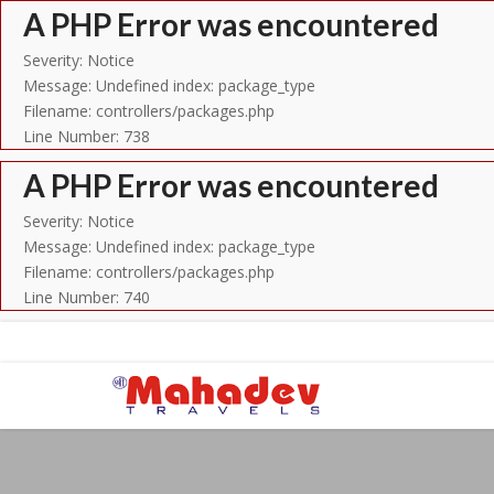
A PHP Error was encountered
Severity: Notice
Message: Undefined index: package_type
Filename: controllers/packages.php
Line Number: 738
A PHP Error was encountered
Severity: Notice
Message: Undefined index: package_type
Filename: controllers/packages.php
Line Number: 740