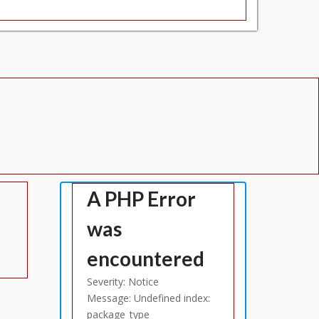
A PHP Error
was
encountered
Severity: Notice
Message: Undefined index:
package_type