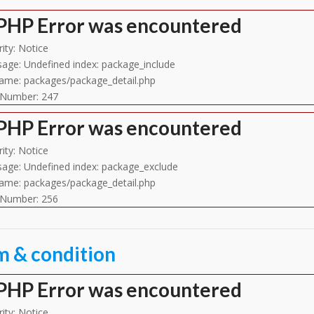
PHP Error was encountered
ity: Notice
age: Undefined index: package_include
name: packages/package_detail.php
 Number: 247
PHP Error was encountered
ity: Notice
age: Undefined index: package_exclude
name: packages/package_detail.php
 Number: 256
m & condition
PHP Error was encountered
ity: Notice