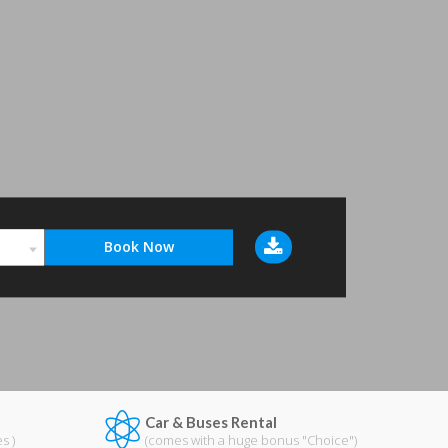
Car & Buses Rental
s )
(comes with a huge bonus "Choice")