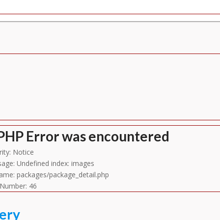
Line Number: 702
PHP Error was encountered
ity: Notice
age: Undefined index: images
name: packages/package_detail.php
 Number: 46
lery